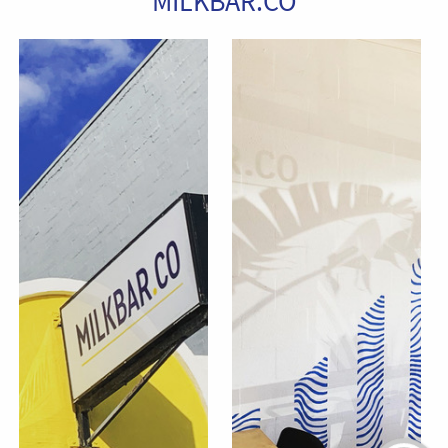
MILKBAR.CO